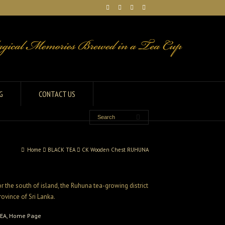
G
CONTACT US
Home
BLACK TEA
CK Wooden Chest RUHUNA
 the south of island, the Ruhuna tea-growing district
rovince of Sri Lanka.
TEA
,
Home Page