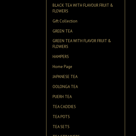
BLACK TEA WITH FLAVOUR FRUIT &
FLOWERS
Gift Collection
GREEN TEA
GREEN TEA WITH FLAVOR FRUIT &
FLOWERS
HAMPERS
Home Page
JAPANESE TEA
OOLONGA TEA
PUERH TEA
TEA CADDIES
TEA POTS
TEA SETS