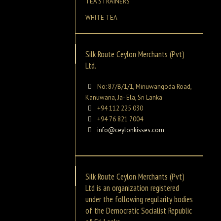
TEA STRAINERS
WHITE TEA
Silk Route Ceylon Merchants (Pvt)
Ltd.
No: 87/B/1/1, Minuwangoda Road,
Kanuwana, Ja- Ela, Sri Lanka
+94 112 225 030
+94 76 821 7004
info@ceylonkisses.com
Silk Route Ceylon Merchants (Pvt)
Ltd is an organization registered
under the following regularity bodies
of the Democratic Socialist Republic