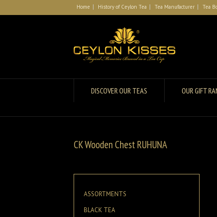
Home
History of Ceylon Tea
Tea Manufacturer
Tea B
DISCOVER OUR TEAS
OUR GIFT R
CK Wooden Chest RUHUNA
ASSORTMENTS
BLACK TEA