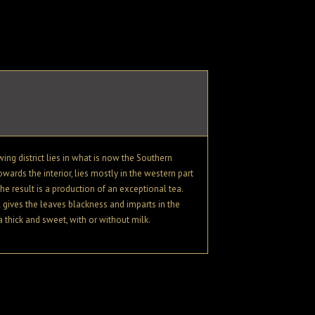
ing district lies in what is now the Southern
owards the interior, lies mostly in the western part
e result is a production of an exceptional tea.
l gives the leaves blackness and imparts in the
a thick and sweet, with or without milk.