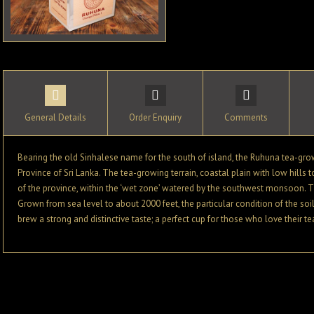
General Details
Order Enquiry
Comments
Bearing the old Sinhalese name for the south of island, the Ruhuna tea-grow
Province of Sri Lanka. The tea-growing terrain, coastal plain with low hills t
of the province, within the ‘wet zone’ watered by the southwest monsoon. Th
Grown from sea level to about 2000 feet, the particular condition of the soi
brew a strong and distinctive taste; a perfect cup for those who love their te