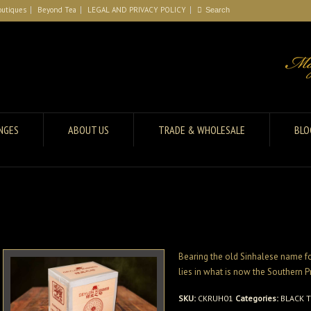
outiques
Beyond Tea
LEGAL AND PRIVACY POLICY
ANGES
ABOUT US
TRADE & WHOLESALE
BLO
Bearing the old Sinhalese name for
lies in what is now the Southern P
SKU:
CKRUH01
Categories:
BLACK 